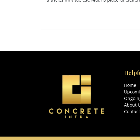
Helpf
Home
Upcomi
Ongoing
About 
Contact