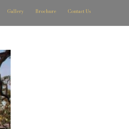
Gallery
Brochure
Contact Us