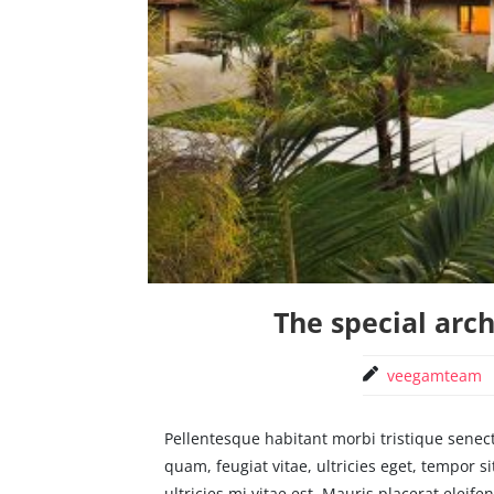
The special arc
veegamteam
Pellentesque habitant morbi tristique senec
quam, feugiat vitae, ultricies eget, tempor
ultricies mi vitae est. Mauris placerat eleifen