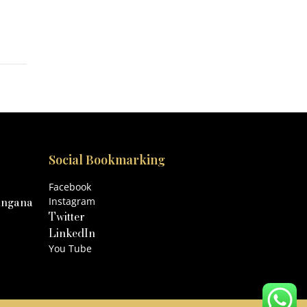
Social Bookmarking
Facebook
angana
Instagram
Twitter
LinkedIn
You Tube