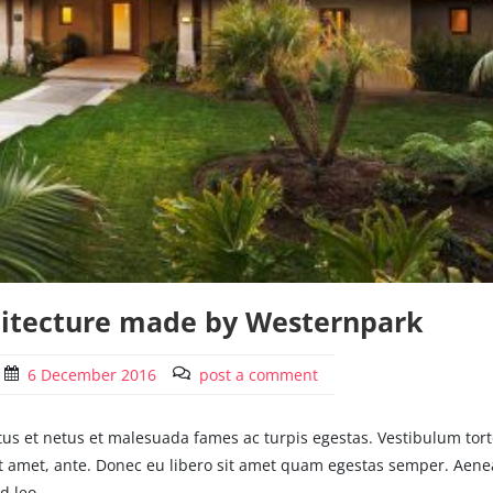
hitecture made by Westernpark
6 December 2016
post a comment
tus et netus et malesuada fames ac turpis egestas. Vestibulum tort
 sit amet, ante. Donec eu libero sit amet quam egestas semper. Aen
d leo.