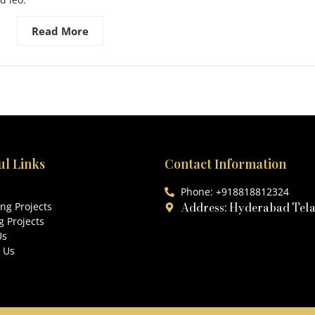
Read More
ul Links
Contact Information
Phone: +918818812324
Address: Hyderabad Tel
ng Projects
 Projects
Us
 Us