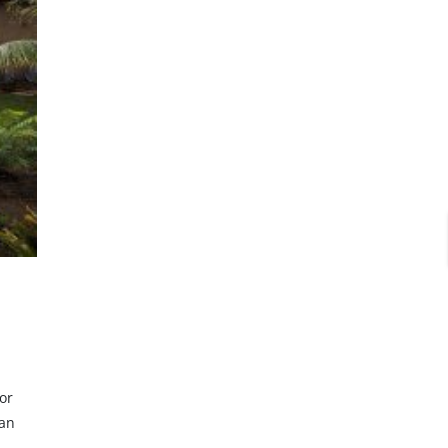
or
ean