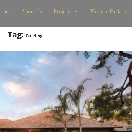
ome
About Us
Projects
Western Park
Tag:
Building