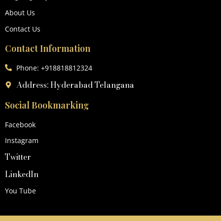
About Us
Contact Us
Contact Information
Phone: +918818812324
Address: Hyderabad Telangana
Social Bookmarking
Facebook
Instagram
Twitter
LinkedIn
You Tube