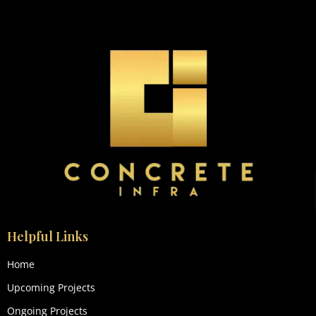
Helpful Links
Home
Upcoming Projects
Ongoing Projects