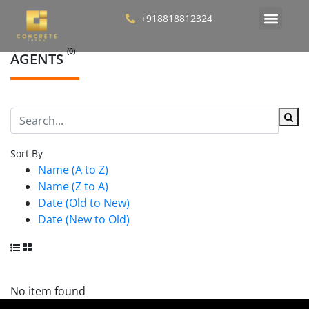
+918818812324
(0)
AGENTS
Sort By
Name (A to Z)
Name (Z to A)
Date (Old to New)
Date (New to Old)
No item found