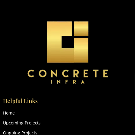
Helpful Links
Home
Upcoming Projects
Ongoing Projects