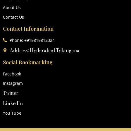
About Us
Contact Us
Contact Information
Phone: +918818812324
Address: Hyderabad Telangana
Social Bookmarking
Facebook
Instagram
Twitter
LinkedIn
You Tube