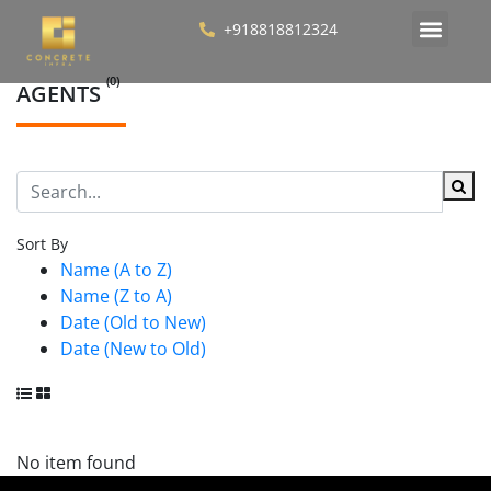
+918818812324
(0)
AGENTS
Sort By
Name (A to Z)
Name (Z to A)
Date (Old to New)
Date (New to Old)
No item found