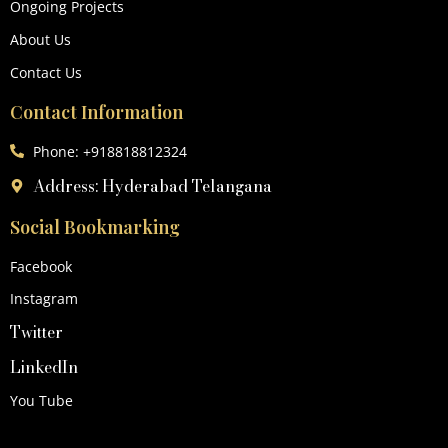
Ongoing Projects
About Us
Contact Us
Contact Information
Phone: +918818812324
Address: Hyderabad Telangana
Social Bookmarking
Facebook
Instagram
Twitter
LinkedIn
You Tube