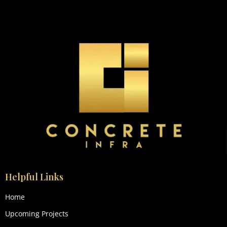
Helpful Links
Home
Upcoming Projects