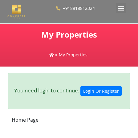
+918818812324
My Properties
My Properties
You need login to continue.
Login Or Register
Home Page