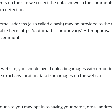
ts on the site we collect the data shown in the comments 
am detection.
ail address (also called a hash) may be provided to the Gra
ilable here: https://automattic.com/privacy/. After approva
ur comment.
e website, you should avoid uploading images with embedde
 extract any location data from images on the website.
our site you may opt-in to saving your name, email addres