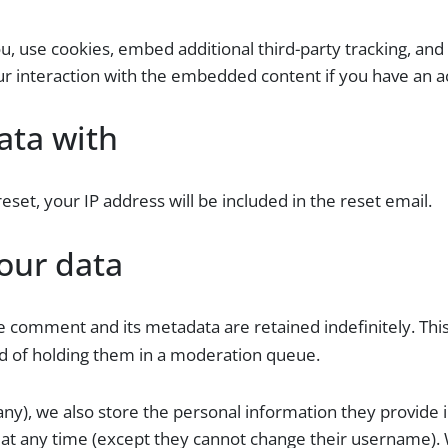
, use cookies, embed additional third-party tracking, and 
r interaction with the embedded content if you have an ac
ata with
eset, your IP address will be included in the reset email.
our data
e comment and its metadata are retained indefinitely. Thi
d of holding them in a moderation queue.
any), we also store the personal information they provide in
n at any time (except they cannot change their username).