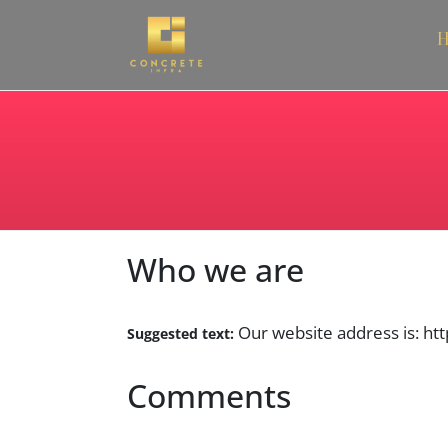
H
Who we are
Our website address is: htt
Suggested text:
Comments