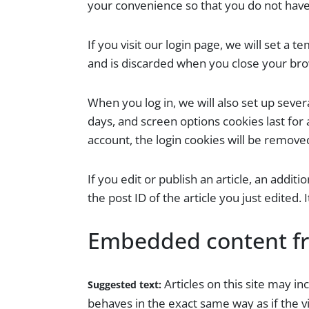
your convenience so that you do not have 
If you visit our login page, we will set a
and is discarded when you close your br
When you log in, we will also set up sever
days, and screen options cookies last for 
account, the login cookies will be remove
If you edit or publish an article, an addit
the post ID of the article you just edited. 
Embedded content fr
Articles on this site may i
Suggested text:
behaves in the exact same way as if the vi