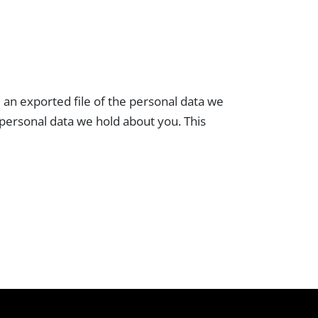
e an exported file of the personal data we
 personal data we hold about you. This