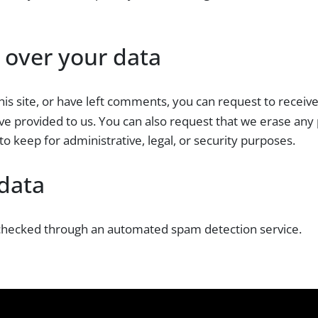
 over your data
his site, or have left comments, you can request to receiv
ve provided to us. You can also request that we erase any
o keep for administrative, legal, or security purposes.
data
hecked through an automated spam detection service.