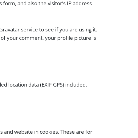
form, and also the visitor’s IP address
vatar service to see if you are using it.
l of your comment, your profile picture is
d location data (EXIF GPS) included.
s and website in cookies. These are for