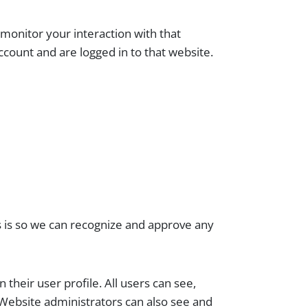
monitor your interaction with that
count and are logged in to that website.
s is so we can recognize and approve any
 their user profile. All users can see,
 Website administrators can also see and