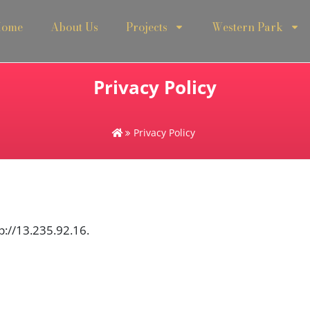
ome
About Us
Projects
Western Park
Privacy Policy
Privacy Policy
p://13.235.92.16.