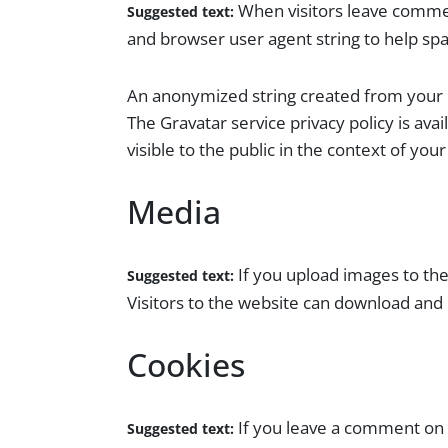
When visitors leave commen
Suggested text:
and browser user agent string to help sp
An anonymized string created from your em
The Gravatar service privacy policy is ava
visible to the public in the context of yo
Media
If you upload images to th
Suggested text:
Visitors to the website can download and
Cookies
If you leave a comment on 
Suggested text: