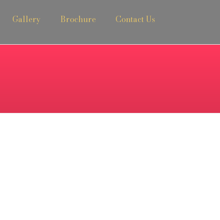
Gallery
Brochure
Contact Us