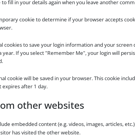
to fill in your details again when you leave another commen
 temporary cookie to determine if your browser accepts coo
owser.
al cookies to save your login information and your screen d
a year. If you select "Remember Me", your login will persis
d.
ional cookie will be saved in your browser. This cookie incl
It expires after 1 day.
om other websites
nclude embedded content (e.g. videos, images, articles, e
sitor has visited the other website.