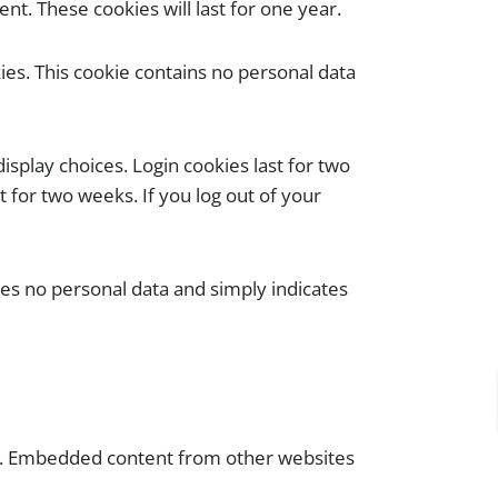
t. These cookies will last for one year.
kies. This cookie contains no personal data
isplay choices. Login cookies last for two
t for two weeks. If you log out of your
udes no personal data and simply indicates
tc.). Embedded content from other websites