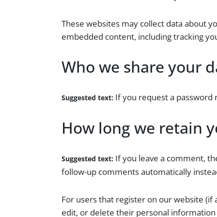
These websites may collect data about you
embedded content, including tracking you
Who we share your d
If you request a password r
Suggested text:
How long we retain y
If you leave a comment, th
Suggested text:
follow-up comments automatically instea
For users that register on our website (if 
edit, or delete their personal informatio