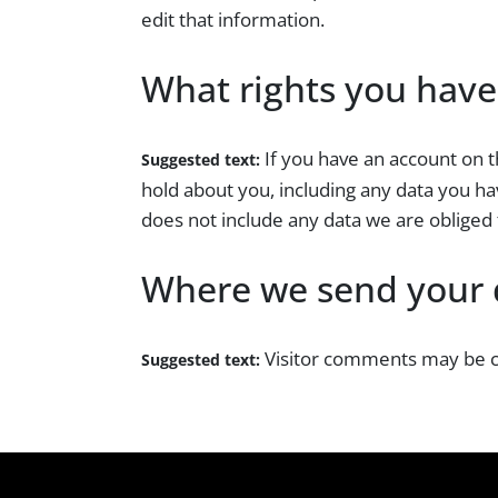
edit that information.
What rights you have
If you have an account on t
Suggested text:
hold about you, including any data you ha
does not include any data we are obliged t
Where we send your 
Visitor comments may be c
Suggested text: