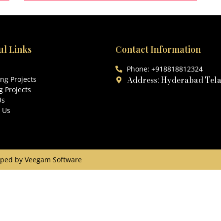
204 Sq.Yds
3
ul Links
Contact Information
Phone: +918818812324
Address: Hyderabad Tel
ng Projects
 Projects
Us
 Us
eloped by Veegam Software