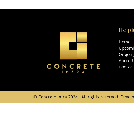
204 Sq.Yds
3
Helpf
Home
Upcomi
Ongoing
About 
Contact
© Concrete Infra 2024 . All rights reserved. Dev