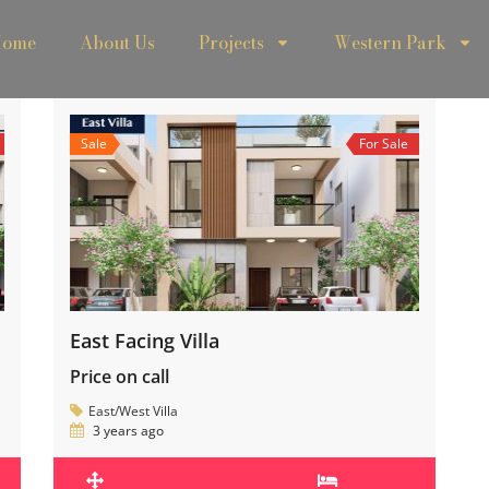
ome
About Us
Projects
Western Park
Sale
For Sale
East Facing Villa
Price on call
East/West Villa
3 years ago