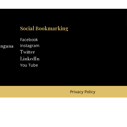
Social Bookmarking
Facebook
angana
Instagram
Twitter
LinkedIn
You Tube
Privacy Policy