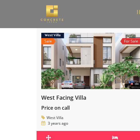
H
Sale
For Sale
West Facing Villa
Price on call
West Villa
3 years ago