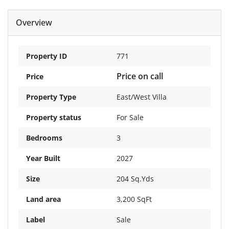
Overview
Property ID
771
Price on call
Price
Property Type
East/West Villa
Property status
For Sale
Bedrooms
3
Year Built
2027
Size
204 Sq.Yds
Land area
3,200 SqFt
Label
Sale