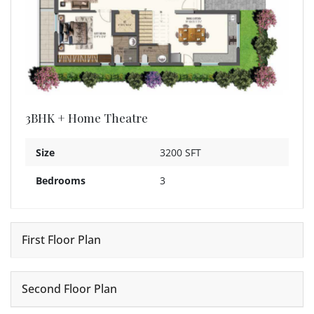
3BHK + Home Theatre
Size
3200 SFT
Bedrooms
3
First Floor Plan
Second Floor Plan