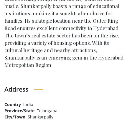
bustle. Shankarpally boasts a range of educational
institutions, making it a sought-after choice for
families. Its strategic location near the Outer Ring
Road ensures excellent connectivity to Hyderabad.
The town’s real estate sector has been on the rise,
providing a variety of housing options. With its
cultural heritage and nearby attractions,
Shankarpally is an emerging gem in the Hyderabad
Metropolitan Region
Address
Country
India
Province/State
Telangana
City/Town
Shankarpally