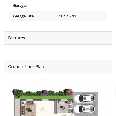
Garages
1
Garage Size
50 Sq.Yds
Features
Ground Floor Plan