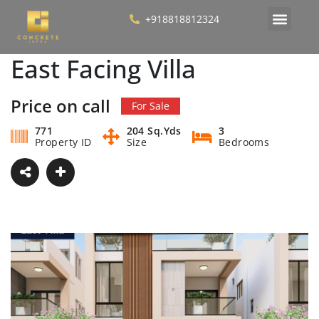
+918818812324
East Facing Villa
Price on call
For Sale
771
204 Sq.Yds
3
Property ID
Size
Bedrooms