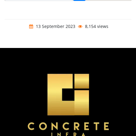
13 September 2023
8,154 views