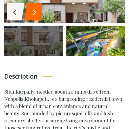
Description
Shankarpally, nestled about 20 mins drive from
Neopolis,Khokapet,, is a burgeoning residential town
with a blend of urban convenience and natural
beauty. Surrounded by picturesque hills and lush
greenery, it offers a serene living environment for
those seeking refuge from the city’s hustle and