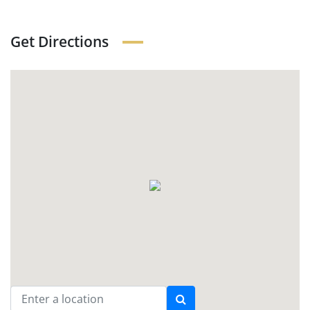
Get Directions