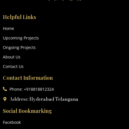
Helpful Links
Home
Upcoming Projects
Ongoing Projects
About Us
Contact Us
Contact Information
Phone: +918818812324
Address: Hyderabad Telangana
Social Bookmarking
Facebook